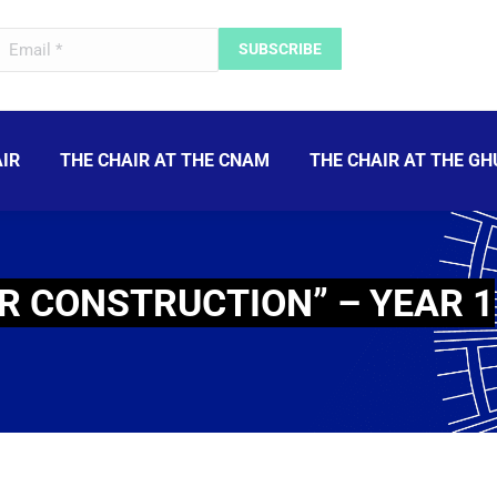
IR
THE CHAIR AT THE CNAM
THE CHAIR AT THE GH
R CONSTRUCTION” – YEAR 1