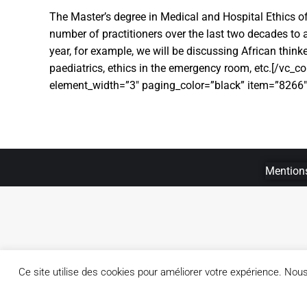
The Master’s degree in Medical and Hospital Ethics of
number of practitioners over the last two decades to ac
year, for example, we will be discussing African thinke
paediatrics, ethics in the emergency room, etc.[/vc_
element_width=”3″ paging_color=”black” item=”8266
Mentions
Ce site utilise des cookies pour améliorer votre expérience. No