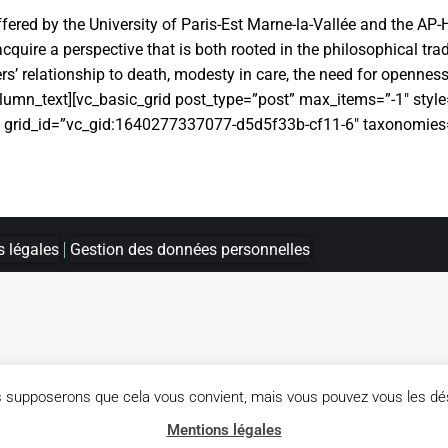
fered by the University of Paris-Est Marne-la-Vallée and the AP-
quire a perspective that is both rooted in the philosophical trad
rs’ relationship to death, modesty in care, the need for openness 
column_text][vc_basic_grid post_type=”post” max_items=”-1″ sty
″ grid_id=”vc_gid:1640277337077-d5d5f33b-cf11-6″ taxonomies=
 légales
Gestion des données personnelles
us supposerons que cela vous convient, mais vous pouvez vous les dés
Mentions légales