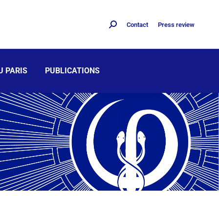
Contact
Press review
U PARIS
PUBLICATIONS