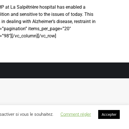
HP at La Salpêtrière hospital has enabled a
ition and sensitive to the issues of today. This
in dealing with Alzheimer’s disease, restraint in
le=”pagination” items_per_page=”20″
”98″][/vc_column][/vc_row]
activer si vous le souhaitez.
Comment régler
Accepter