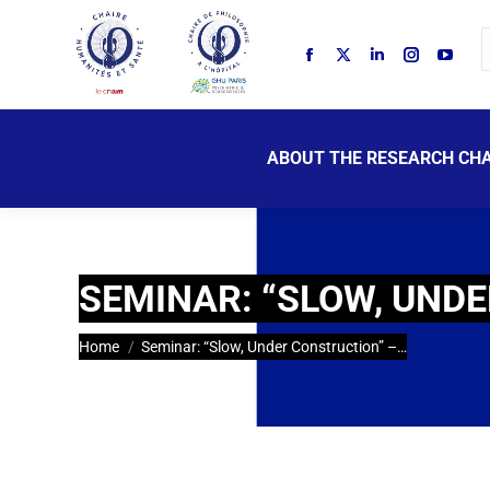
ABOUT THE RESEARCH CHA
SEMINAR: “SLOW, UNDE
You are here:
Home
Seminar: “Slow, Under Construction” –…