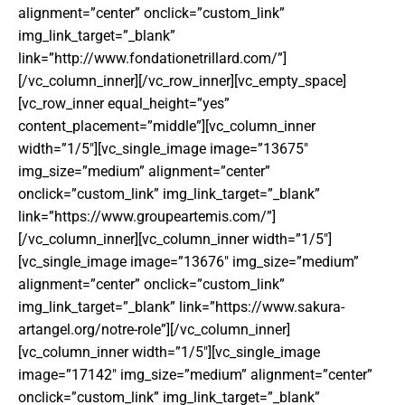
alignment=”center” onclick=”custom_link”
img_link_target=”_blank”
link=”http://www.fondationetrillard.com/”]
[/vc_column_inner][/vc_row_inner][vc_empty_space]
[vc_row_inner equal_height=”yes”
content_placement=”middle”][vc_column_inner
width=”1/5″][vc_single_image image=”13675″
img_size=”medium” alignment=”center”
onclick=”custom_link” img_link_target=”_blank”
link=”https://www.groupeartemis.com/”]
[/vc_column_inner][vc_column_inner width=”1/5″]
[vc_single_image image=”13676″ img_size=”medium”
alignment=”center” onclick=”custom_link”
img_link_target=”_blank” link=”https://www.sakura-
artangel.org/notre-role”][/vc_column_inner]
[vc_column_inner width=”1/5″][vc_single_image
image=”17142″ img_size=”medium” alignment=”center”
onclick=”custom_link” img_link_target=”_blank”