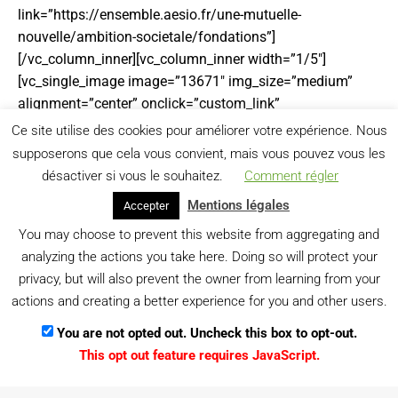
link=”https://ensemble.aesio.fr/une-mutuelle-
nouvelle/ambition-societale/fondations”]
[/vc_column_inner][vc_column_inner width=”1/5″]
[vc_single_image image=”13671″ img_size=”medium”
alignment=”center” onclick=”custom_link”
img_link_target=”_blank” link=”https://www.generali.fr/”]
Ce site utilise des cookies pour améliorer votre expérience. Nous
[/vc_column_inner][vc_column_inner width=”1/5″]
supposerons que cela vous convient, mais vous pouvez vous les
[vc_single_image image=”17389″ img_size=”full”
désactiver si vous le souhaitez.
Comment régler
alignment=”center” onclick=”custom_link”
Mentions légales
Accepter
img_link_target=”_blank” link=”https://www.les-
You may choose to prevent this website from aggregating and
sismo.com”][/vc_column_inner][/vc_row_inner]
analyzing the actions you take here. Doing so will protect your
[vc_empty_space][/vc_column][vc_column width=”1/6″]
privacy, but will also prevent the owner from learning from your
[/vc_column][/vc_row]
actions and creating a better experience for you and other users.
You are not opted out. Uncheck this box to opt-out.
This opt out feature requires JavaScript.
Menu