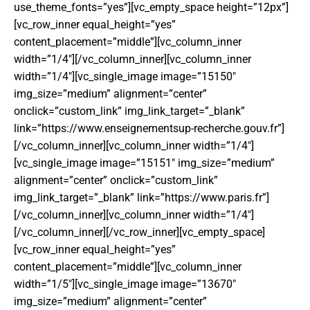
use_theme_fonts=”yes”][vc_empty_space height=”12px”]
[vc_row_inner equal_height=”yes”
content_placement=”middle”][vc_column_inner
width=”1/4″][/vc_column_inner][vc_column_inner
width=”1/4″][vc_single_image image=”15150″
img_size=”medium” alignment=”center”
onclick=”custom_link” img_link_target=”_blank”
link=”https://www.enseignementsup-recherche.gouv.fr”]
[/vc_column_inner][vc_column_inner width=”1/4″]
[vc_single_image image=”15151″ img_size=”medium”
alignment=”center” onclick=”custom_link”
img_link_target=”_blank” link=”https://www.paris.fr”]
[/vc_column_inner][vc_column_inner width=”1/4″]
[/vc_column_inner][/vc_row_inner][vc_empty_space]
[vc_row_inner equal_height=”yes”
content_placement=”middle”][vc_column_inner
width=”1/5″][vc_single_image image=”13670″
img_size=”medium” alignment=”center”