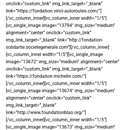
onclick=”custom_link” img_link_target=”_blank”
link=”https://fondation.vinci-autoroutes.com/”]
[/vc_column_inner][vc_column_inner width=”1/5″]
[vc_single_image image=”13794″ img_size=”medium”
alignment=”center” onclick=”custom_link”
img_link_target=”_blank” link=”http://fondation-
solidarite.societegenerale.com”][/vc_column_inner]
[vc_column_inner width=”1/5″][vc_single_image
image=”13672″ img_size=”medium” alignment=”center”
onclick=”custom_link” img_link_target=”_blank”
link=”https://fondation.michelin.com/”]
[/vc_column_inner][vc_column_inner width=”1/5″]
[vc_single_image image=”13674″ img_size=”medium”
alignment=”center” onclick=”custom_link”
img_link_target=”_blank”
link=”http://www.foundationblao.org/”]
[/vc_column_inner][vc_column_inner width=”1/5″]
[vc_single_image image=”13673″ img_size=”medium”