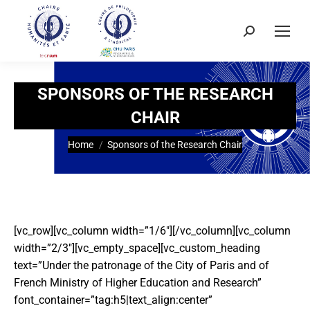
SPONSORS OF THE RESEARCH
CHAIR
You are here:
Home
Sponsors of the Research Chair
[vc_row][vc_column width=”1/6″][/vc_column][vc_column
width=”2/3″][vc_empty_space][vc_custom_heading
text=”Under the patronage of the City of Paris and of
French Ministry of Higher Education and Research”
font_container=”tag:h5|text_align:center”