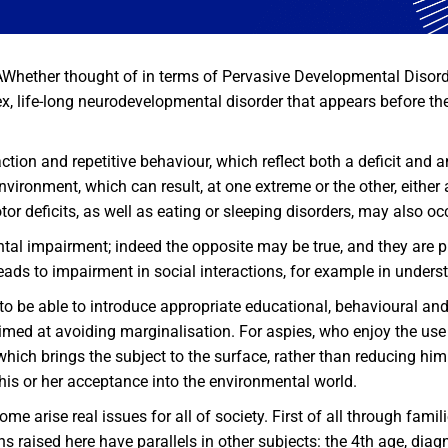
ether thought of in terms of Pervasive Developmental Disord
, life-long neurodevelopmental disorder that appears before the 
action and repetitive behaviour, which reflect both a deficit and 
environment, which can result, at one extreme or the other, eithe
tor deficits, as well as eating or sleeping disorders, may also oc
al impairment; indeed the opposite may be true, and they are pr
t leads to impairment in social interactions, for example in unde
 to be able to introduce appropriate educational, behavioural an
med at avoiding marginalisation. For aspies, who enjoy the use o
hich brings the subject to the surface, rather than reducing him
 his or her acceptance into the environmental world.
e arise real issues for all of society. First of all through fam
raised here have parallels in other subjects: the 4th age, diagno