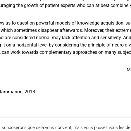
ncouraging the growth of patient experts who can at best combine
lows us to question powerful models of knowledge acquisition, su
e, which sometimes disappear afterwards. Moreover, their extreme 
are considered normal may lack attention and sensitivity. And, o
g it on a horizontal level by considering the principle of neuro-d
tic, can work towards complementary approaches on many subjec
Ma
 Flammarion, 2018.
us supposerons que cela vous convient, mais vous pouvez vous les dés