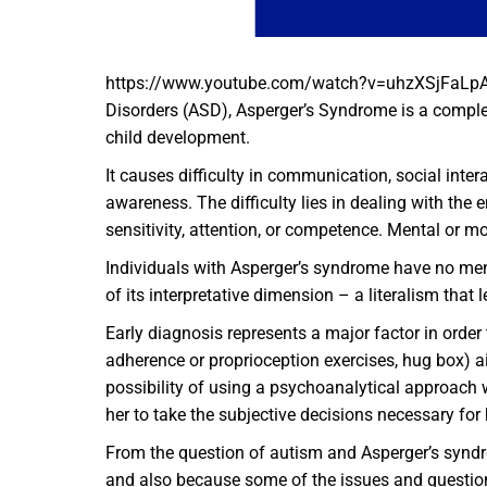
https://www.youtube.com/watch?v=uhzXSjFaLpAWh
Disorders (ASD), Asperger’s Syndrome is a complex
child development.
It causes difficulty in communication, social inter
awareness. The difficulty lies in dealing with the 
sensitivity, attention, or competence. Mental or mo
Individuals with Asperger’s syndrome have no ment
of its interpretative dimension – a literalism tha
Early diagnosis represents a major factor in order
adherence or proprioception exercises, hug box) ai
possibility of using a psychoanalytical approach w
her to take the subjective decisions necessary for
From the question of autism and Asperger’s syndrom
and also because some of the issues and questions 