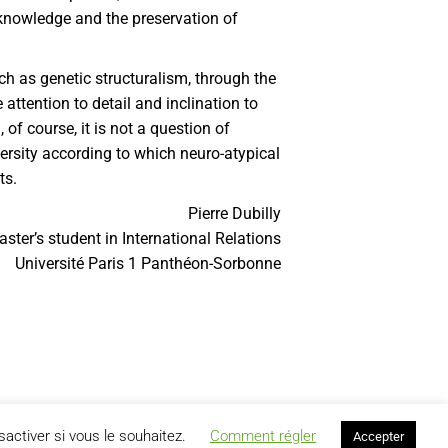
 knowledge and the preservation of
ch as genetic structuralism, through the
attention to detail and inclination to
f course, it is not a question of
iversity according to which neuro-atypical
ts.
Pierre Dubilly
ster’s student in International Relations
Université Paris 1 Panthéon-Sorbonne
activer si vous le souhaitez.
Comment régler
Accepter