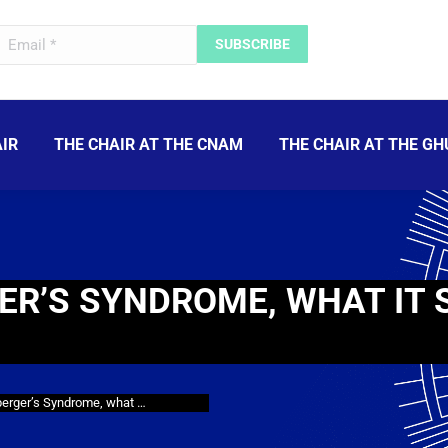
IR
THE CHAIR AT THE CNAM
THE CHAIR AT THE GH
ER’S SYNDROME, WHAT IT 
perger’s Syndrome, what …