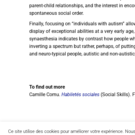
parent-child relationships, and the interest in e
spontaneous social order.
Finally, focusing on “individuals with autism” al
display of exceptional abilities at a very early ag
synaesthesia indicates by contrast how people who 
inverting a spectrum but rather, perhaps, of puttin
and neuro-typical people, autistic and non-autis
To find out more
Camille Cornu.
Habiletés sociales
(Social Skills).
Ce site utilise des cookies pour améliorer votre expérience. No