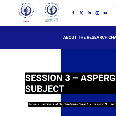
ABOUT THE RESEARCH CHA
SESSION 3 – ASPERG
SUBJECT
Home
Seminars at Sainte-Anne - Year 1
Session 3 – As
You are here: