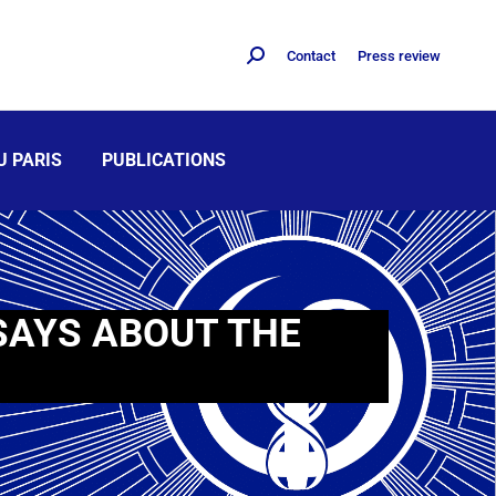
Contact
Press review
U PARIS
PUBLICATIONS
SAYS ABOUT THE