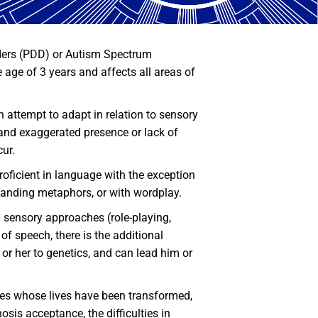
ers (PDD) or Autism Spectrum
age of 3 years and affects all areas of
an attempt to adapt in relation to sensory
r and exaggerated presence or lack of
cur.
oficient in language with the exception
rstanding metaphors, or with wordplay.
d sensory approaches (role-playing,
f speech, there is the additional
 or her to genetics, and can lead him or
ilies whose lives have been transformed,
sis acceptance, the difficulties in