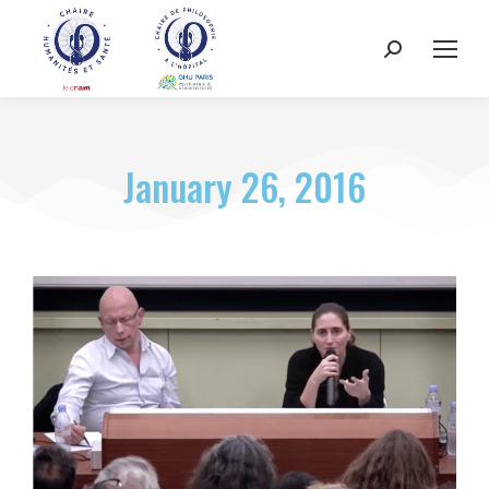
January 26, 2016