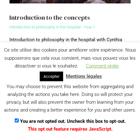
Introduction to the concepts
Introduction to philosophy in the hospital - Year 1
Introduction to philosophy in the hospital with Cynthia
Fleury and Frédéric Worms
Ce site utilise des cookies pour améliorer votre expérience. Nous
supposerons que cela vous convient, mais vous pouvez vous les
View details
désactiver si vous le souhaitez.
Comment régler
Mentions légales
Accepter
Menu
You may choose to prevent this website from aggregating and
Gestion des données personnelles
analyzing the actions you take here. Doing so will protect your
privacy, but will also prevent the owner from learning from your
actions and creating a better experience for you and other users.
You are not opted out. Uncheck this box to opt-out.
This opt out feature requires JavaScript.